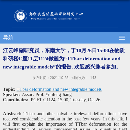
导航
江云峰副研究员，东南大学，于10月26日15:00在物质
科研楼C座11层1124做题为“TTbar deformation and
new integrable models”的报告, 欢迎感兴趣者参加。
发布时间：2021-10-25
浏览次数：
143
Topic:
TTbar deformation and new integrable models
Speaker:
Assoc. Prof. Yunfeng Jiang
Coordinates:
PCFT C1124, 15:00, Tuesday, Oct 26
Abstract:
TTbar and other solvable irrelevant deformations have
received considerable attention in the past few years. In this talk, I
will first explain the importance of TTbar deformation for the
understanding of several fundamental issues in quantum field