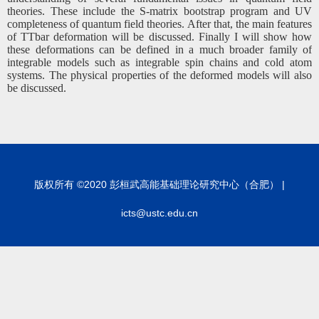
theories. These include the S-matrix bootstrap program and UV
completeness of quantum field theories. After that, the main features
of TTbar deformation will be discussed. Finally I will show how
these deformations can be defined in a much broader family of
integrable models such as integrable spin chains and cold atom
systems. The physical properties of the deformed models will also
be discussed.
版权所有 ©2020 彭桓武高能基础理论研究中心（合肥） |
icts@ustc.edu.cn