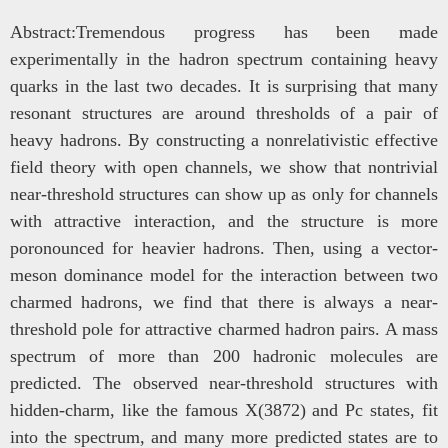
Abstr
act:Tremendous progress has been made
experimentally in the hadron spectrum containing heavy
quarks in the last two decades. It is surprising that many
resonant structures are around thresholds of a pair of
heavy hadrons. By constructing a nonrelativistic effective
field theory with open channels, we show that nontrivial
near-threshold structures can show up as only for channels
with attractive interaction, and the structure is more
poronounced for heavier hadrons. Then, using a vector-
meson dominance model for the interaction between two
charmed hadrons, we find that there is always a near-
threshold pole for attractive charmed hadron pairs. A mass
spectrum of more than 200 hadronic molecules are
predicted. The observed near-threshold structures with
hidden-charm, like the famous X(3872) and Pc states, fit
into the spectrum, and many more predicted states are to