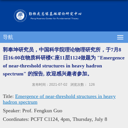
导航
郭奉坤研究员，中国科学院理论物理研究所，于7月8
日16:00在物质科研楼C座11层1124做题为 "Emergence
of near-threshold structures in heavy hadron
spectrum" 的报告, 欢迎感兴趣者参加。
发布时间：2021-07-02
浏览次数：
126
Title:
Emergence of near-threshold structures in heavy
hadron spectrum
Speaker: Prof. Fengkun Guo
Coordinates: PCFT C1124, 4pm, Thursday, July 8